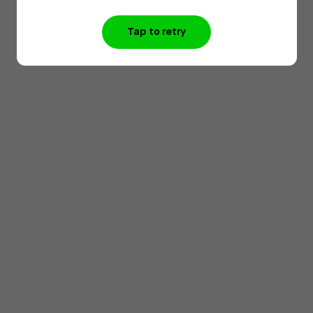
Tap to retry