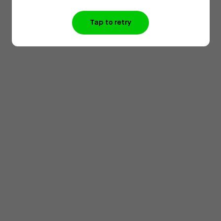
Tap to retry