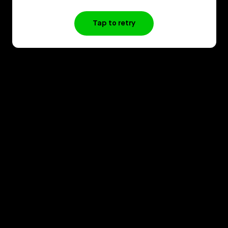
Tap to retry