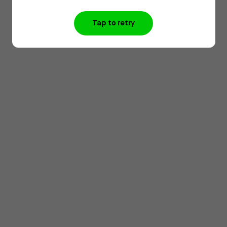
Tap to retry