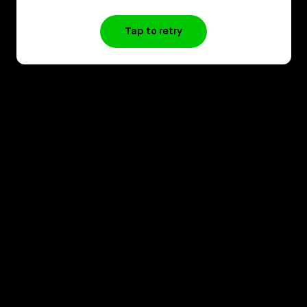
Tap to retry