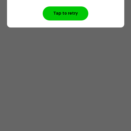
Tap to retry