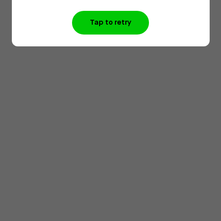
Tap to retry