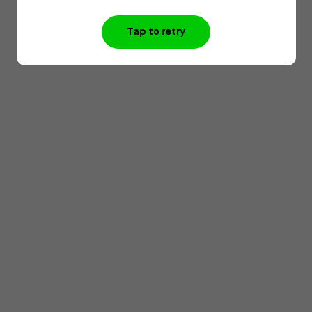
Tap to retry