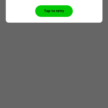
Tap to retry