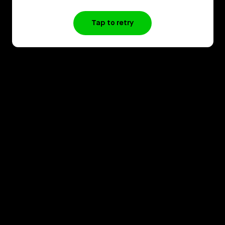
Tap to retry