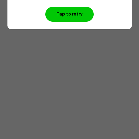
Tap to retry