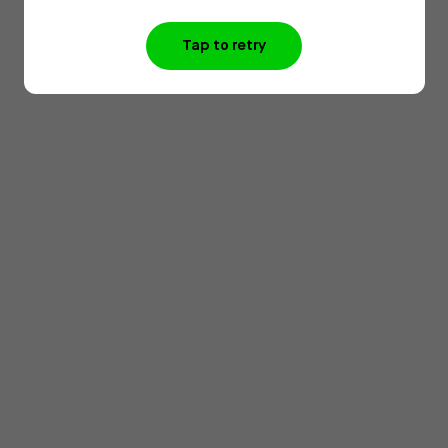
Tap to retry