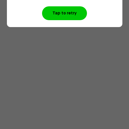
Tap to retry